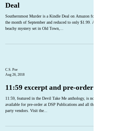
Deal
Southernmost Murder is a Kindle Deal on Amazon for
the month of September and reduced to only $1.99. A
beachy mystery set in Old Town,...
C.S. Poe
Aug 26, 2018
11:59 excerpt and pre-order
11:59, featured in the Devil Take Me anthology, is now
available for pre-order at DSP Publications and all third
party vendors. Visit the...