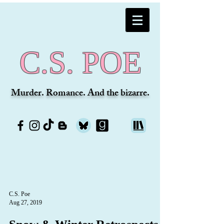
C.S. POE
Murder. Romance. And the bizarre.
C.S. Poe
Aug 27, 2019