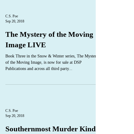
C.S. Poe
Sep 20, 2018
The Mystery of the Moving
Image LIVE
Book Three in the Snow & Winter series, The Mystery
of the Moving Image, is now for sale at DSP
Publications and across all third party...
C.S. Poe
Sep 20, 2018
Southernmost Murder Kindle