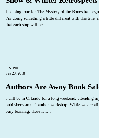
Snow & Winter Retrospects
The blog tour for The Mystery of the Bones has begun!
I'm doing something a little different with this title, in
that each stop will be...
C.S. Poe
Sep 20, 2018
Authors Are Away Book Sale
I will be in Orlando for a long weekend, attending my
publisher's annual author workshop. While we are all
busy learning, there is a...