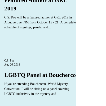
Featured Author at GRL
2019
C.S. Poe will be a featured author at GRL 2019 in
Albuquerque, NM from October 15 - 21. A complete
schedule of signings, panels, and...
C.S. Poe
Aug 26, 2018
LGBTQ Panel at Bouchercon
If you're attending Bouchercon, World Mystery
Convention, I will be sitting on a panel covering
LGBTQ inclusivity in the mystery and...