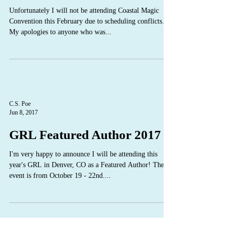
Unfortunately I will not be attending Coastal Magic
Convention this February due to scheduling conflicts.
My apologies to anyone who was...
C.S. Poe
Jun 8, 2017
GRL Featured Author 2017
I'm very happy to announce I will be attending this
year's GRL in Denver, CO as a Featured Author! The
event is from October 19 - 22nd....