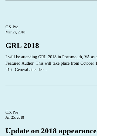
C.S. Poe
Mar 25, 2018
GRL 2018
I will be attending GRL 2018 in Portsmouth, VA as a
Featured Author. This will take place from October 18 -
21st. General attendee...
C.S. Poe
Jan 25, 2018
Update on 2018 appearances