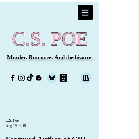
C.S. POE
Murder. Romance. And the bizarre.
C.S. Poe
Aug 19, 2019