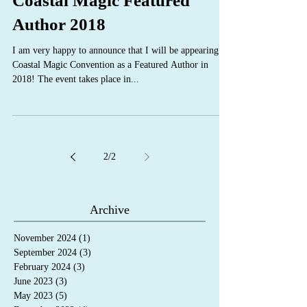
Coastal Magic Featured
Author 2018
I am very happy to announce that I will be appearing at
Coastal Magic Convention as a Featured Author in
2018! The event takes place in...
2
/
2
Archive
November 2024
(1)
1 post
September 2024
(3)
3 posts
February 2024
(3)
3 posts
June 2023
(3)
3 posts
May 2023
(5)
5 posts