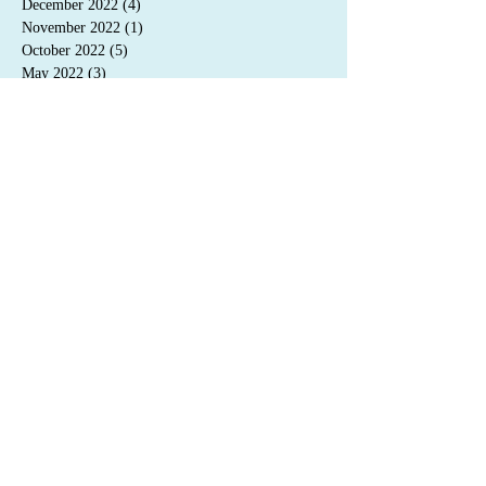
December 2022
(4)
4 posts
November 2022
(1)
1 post
October 2022
(5)
5 posts
May 2022
(3)
3 posts
April 2022
(3)
3 posts
January 2022
(4)
4 posts
September 2021
(3)
3 posts
Search By Tags
novel
Snow & Winter
Emporium Press
release
novella
audiobook
2020
short
2021
sale
2019
translation
pre-order
2022
awards
Magic & Steam
French
Memento Mori
convention
contract
Auden & O'Callaghan
blog
nominations
2023
free read
cover reveal
excerpt
featured author
interview
2024
blog tour
giveaway
©
2015-2025
C.S. Poe
Privacy Policy