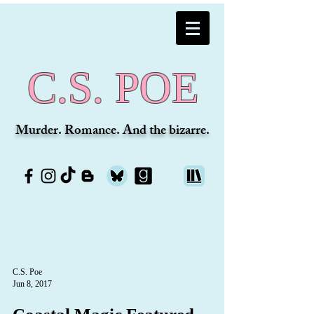
C.S. POE
Murder. Romance. And the bizarre.
C.S. Poe
Jun 8, 2017