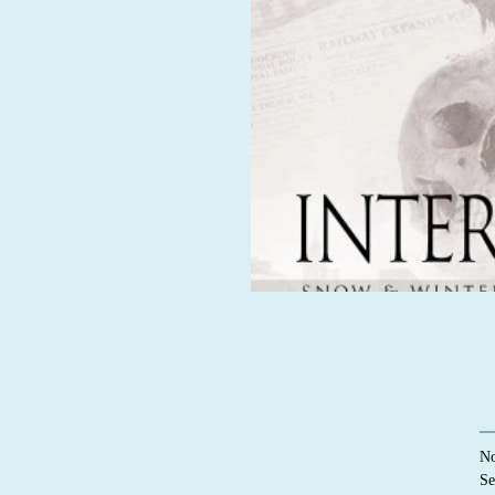
No
Se