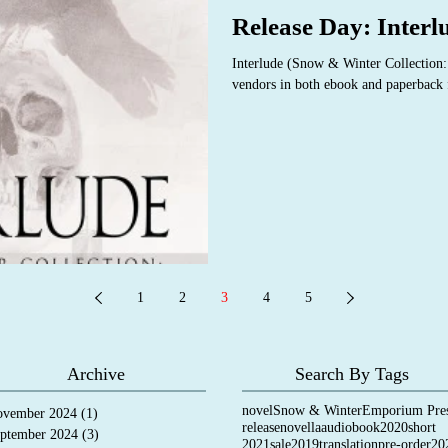
Release Day: Interl
Interlude (Snow & Winter Collection:
vendors in both ebook and paperback f
1
2
3
4
5
Archive
Search By Tags
novel
Snow & Winter
Emporium Pre
vember 2024
(1)
1 post
release
novella
audiobook
2020
short
ptember 2024
(3)
3 posts
2021
sale
2019
translation
pre-order
20