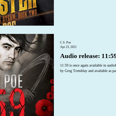
C.S. Poe
Apr 23, 2021
Audio release: 11:5
11:59 is once again available in audi
by Greg Tremblay and available as par