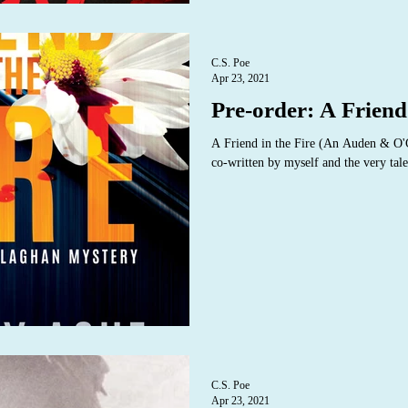
C.S. Poe
Apr 23, 2021
Pre-order: A Friend 
A Friend in the Fire (An Auden & O
co-written by myself and the very tale
C.S. Poe
Apr 23, 2021