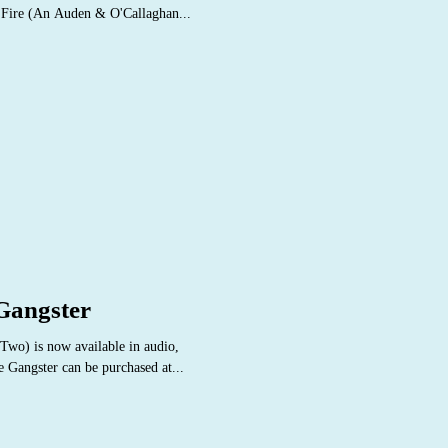
e Fire (An Auden & O'Callaghan...
 Gangster
wo) is now available in audio,
e Gangster can be purchased at...