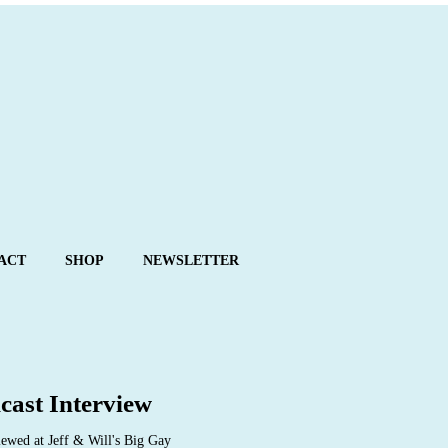
ACT
SHOP
NEWSLETTER
cast Interview
ewed at Jeff & Will's Big Gay