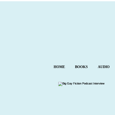
HOME
BOOKS
AUDIO