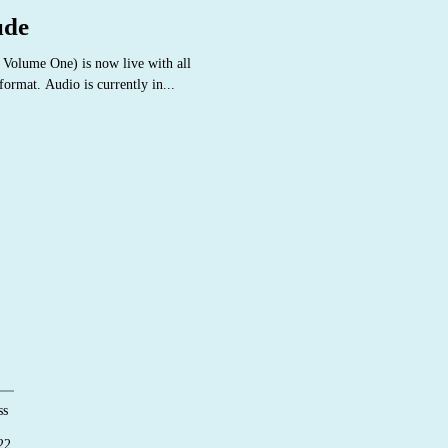
ude
 Volume One) is now live with all
ormat. Audio is currently in...
ss
22