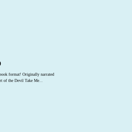
9
obook format! Originally narrated
t of the Devil Take Me...