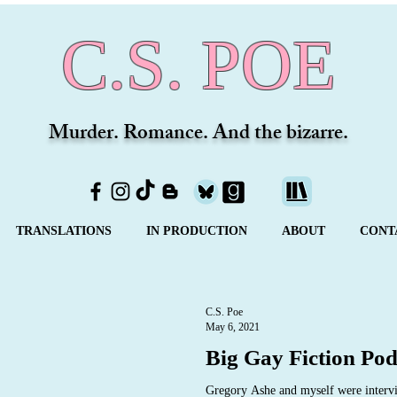
C.S. POE
Murder. Romance. And the bizarre.
TRANSLATIONS
IN PRODUCTION
ABOUT
CONT
C.S. Poe
May 6, 2021
Big Gay Fiction Pod
Gregory Ashe and myself were intervi