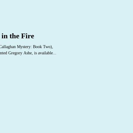
in the Fire
'Callaghan Mystery: Book Two),
nted Gregory Ashe, is available...