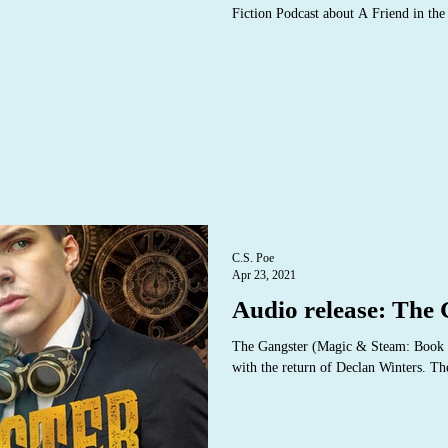
Fiction Podcast about A Friend in th
C.S. Poe
Apr 23, 2021
Audio release: The
The Gangster (Magic & Steam: Book T
with the return of Declan Winters. Th