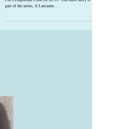
Kneading You has been newly re-released with C.S.
Poe's Emporium Press for $1.99! This short story is
part of the series, A Lancaster...