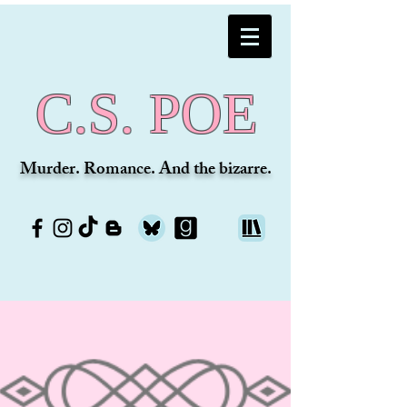
C.S. POE
Murder. Romance. And the bizarre.