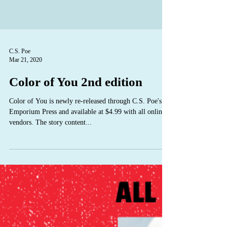
C.S. Poe
Mar 21, 2020
Color of You 2nd edition
Color of You is newly re-released through C.S. Poe's
Emporium Press and available at $4.99 with all online
vendors. The story content...