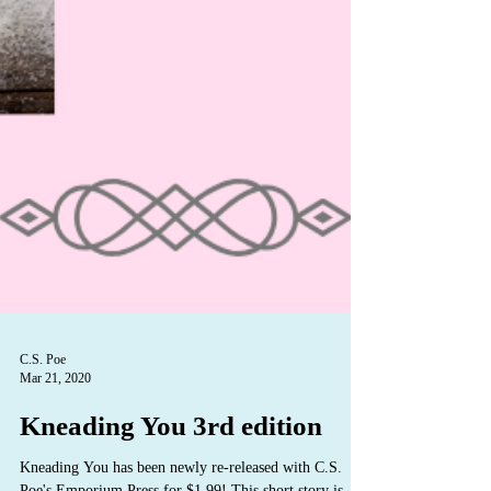
C.S. Poe
Mar 21, 2020
Kneading You 3rd edition