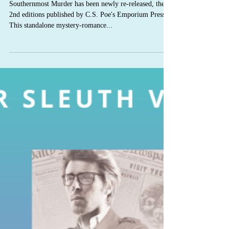
C.S. Poe
Mar 12, 2020
Southernmost Murder 2nd
edition
Southernmost Murder has been newly re-released, the
2nd editions published by C.S. Poe's Emporium Press.
This standalone mystery-romance...