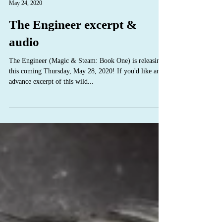
C.S. Poe
May 24, 2020
The Engineer excerpt &
audio
The Engineer (Magic & Steam: Book One) is releasing
this coming Thursday, May 28, 2020! If you'd like an
advance excerpt of this wild...