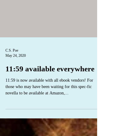
C.S. Poe
May 24, 2020
11:59 available everywhere
11:59 is now available with all ebook vendors! For
those who may have been waiting for this spec-fic
novella to be available at Amazon,...