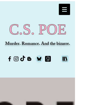
C.S. POE
Murder. Romance. And the bizarre.