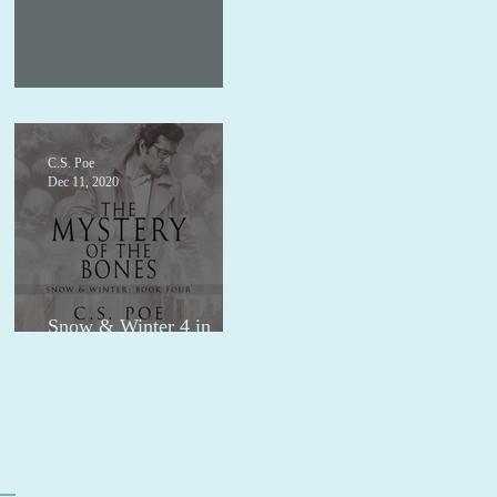
1.99 audio sale
C.S. Poe
Dec 11, 2020
Snow & Winter 4 in
audio