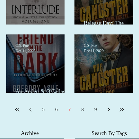
Release Day: The
Pre-order for Interlude
Gangster
C.S. Poe
C.S. Poe
Dec 11, 2020
Dec 11, 2020
An Auden & O'Callaghan
Mystery
The Gangster pre-order
5
6
7
8
9
Archive
Search By Tags