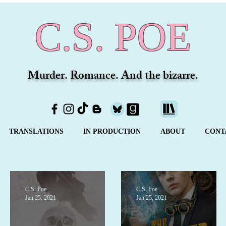
C.S. POE
Murder. Romance. And the bizarre.
TRANSLATIONS
IN PRODUCTION
ABOUT
CONT
C.S. Poe
C.S. Poe
Jan 25, 2021
Jan 25, 2021