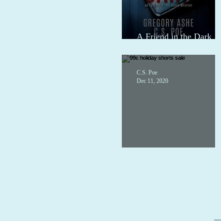
A Friend in the Dark
audio
C.S. Poe
Dec 11, 2020
99c holiday shorts sale