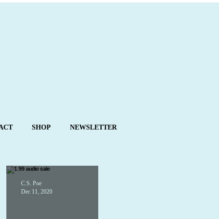
ACT
SHOP
NEWSLETTER
C.S. Poe
Dec 11, 2020