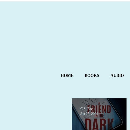
HOME
BOOKS
AUDIO
C.S. Poe
Jan 25, 2021