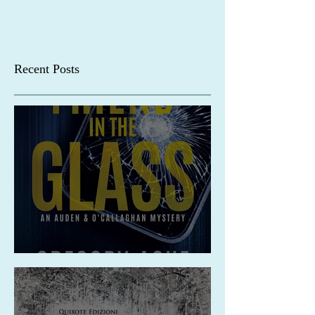
Recent Posts
Release: A Friend in the Glass