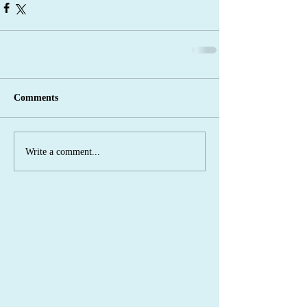
Comments
Write a comment...