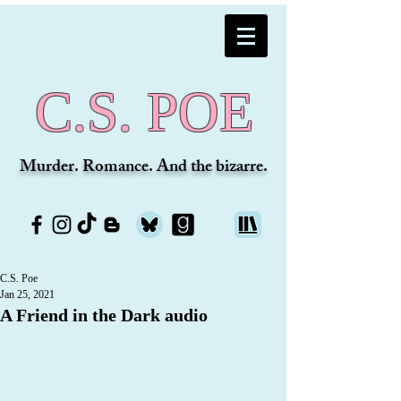
C.S. POE
Murder. Romance. And the bizarre.
C.S. Poe
Jan 25, 2021
A Friend in the Dark audio