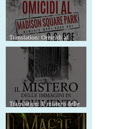
Translation: Omicidi al
Madison Square Park
Translation: Il mistero delle
immagini in movimento