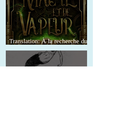
Translation: À la recherche du
Docteur
Translation: Il mistero delle
curiosità