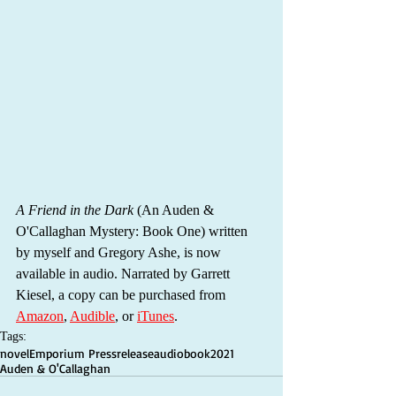
A Friend in the Dark
 (An Auden & 
O'Callaghan Mystery: Book One) written 
by myself and Gregory Ashe, is now 
available in audio. Narrated by Garrett 
Kiesel, a copy can be purchased from 
Amazon
, 
Audible
, or 
iTunes
.
Tags:
novel
Emporium Press
release
audiobook
2021
Auden & O'Callaghan