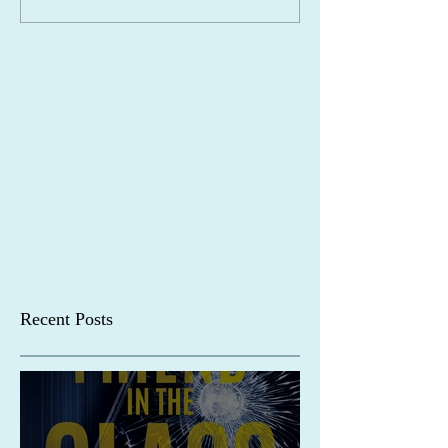
Recent Posts