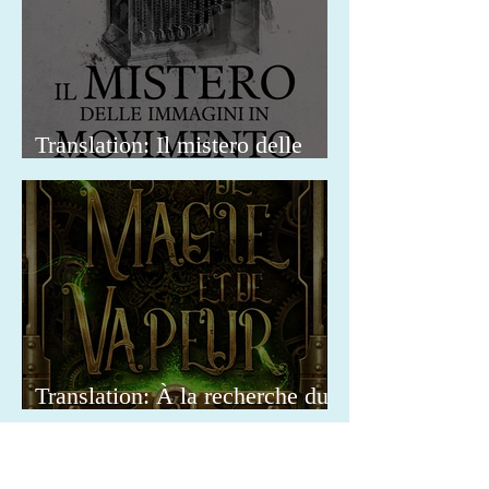
Translation: Il mistero delle
immagini in movimento
Translation: À la recherche du
Docteur