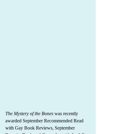
The Mystery of the Bones
 was recently 
awarded September Recommended Read 
with Gay Book Reviews, September 