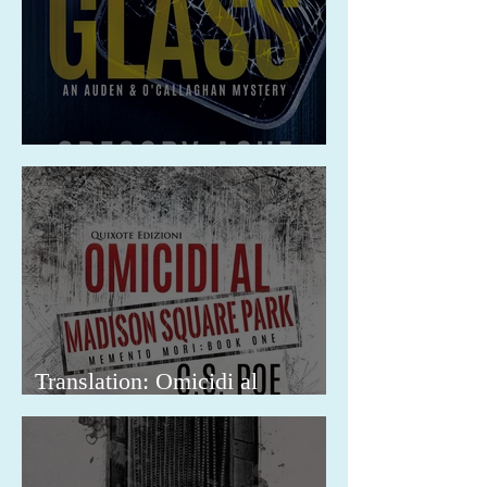
Release: A Friend in the Glass
Translation: Omicidi al
Madison Square Park