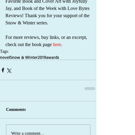
Favorite Book and Cover Art with Joyfully 
Jay, and Book of the Week with Love Bytes 
Reviews! Thank you for your support of the 
Snow & Winter series.
For more reviews, buy links, or an excerpt, 
check out the book page 
here
.
Tags:
novel
Snow & Winter
2019
awards
Comments
Write a comment...