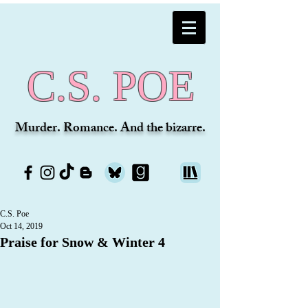
C.S. POE
Murder. Romance. And the bizarre.
C.S. Poe
Oct 14, 2019
Praise for Snow & Winter 4