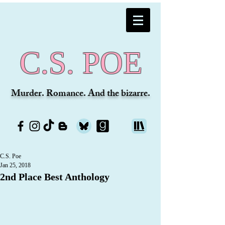
C.S. POE
Murder. Romance. And the bizarre.
C.S. Poe
Jan 25, 2018
2nd Place Best Anthology