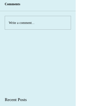
Comments
Write a comment...
Recent Posts