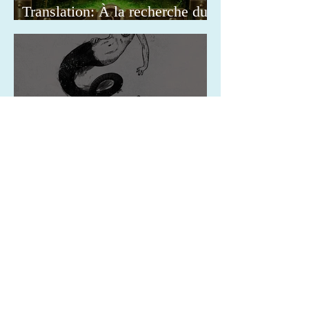
Translation: À la recherche du
Docteur
Translation: Il mistero delle
curiosità