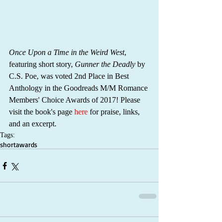
Once Upon a Time in the Weird West
, 
featuring short story, 
Gunner the Deadly
 by 
C.S. Poe, was voted 2nd Place in Best 
Anthology in the Goodreads M/M Romance 
Members' Choice Awards of 2017! Please 
visit the book's page 
here
 for praise, links, 
and an excerpt.
Tags:
short
awards