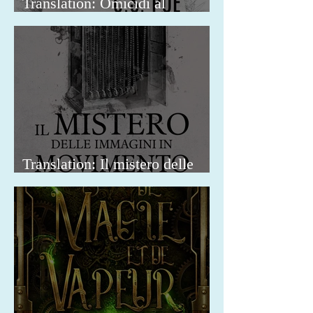
Translation: Omicidi al
Madison Square Park
Translation: Il mistero delle
immagini in movimento