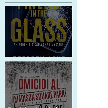
Release: A Friend in the Glass