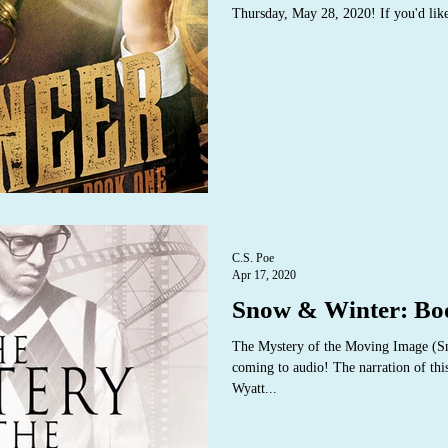
Thursday, May 28, 2020! If you'd like
C.S. Poe
Apr 17, 2020
Snow & Winter: Bo
The Mystery of the Moving Image (S
coming to audio! The narration of thi
Wyatt...