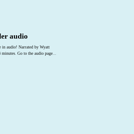
er audio
 in audio! Narrated by Wyatt
3 minutes. Go to the audio page...