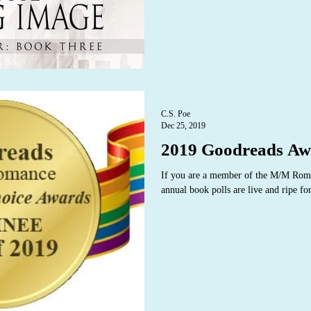
C.S. Poe
Dec 25, 2019
2019 Goodreads Aw
If you are a member of the M/M Rom
annual book polls are live and ripe fo