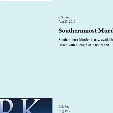
C.S. Poe
Aug 23, 2019
Southernmost Murd
Southernmost Murder is now available
Baker, with a length of 7 hours and 1
C.S. Poe
Aug 19, 2019