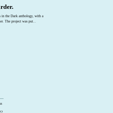
rder.
s in the Dark anthology, with a
er. The project was put...
ss
22