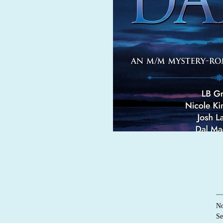
No
Se