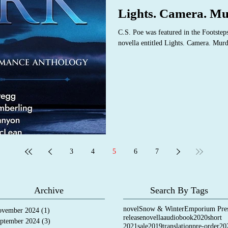
Lights. Camera. Mu
C.S. Poe was featured in the Footstep
novella entitled Lights. Camera. Murd
3
4
5
6
7
Archive
Search By Tags
novel
Snow & Winter
Emporium Pre
vember 2024
(1)
1 post
release
novella
audiobook
2020
short
ptember 2024
(3)
3 posts
2021
sale
2019
translation
pre-order
20