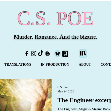
C.S. POE
Murder. Romance. And the bizarre.
TRANSLATIONS
IN PRODUCTION
ABOUT
CONT
C.S. Poe
May 24, 2020
The Engineer excer
The Engineer (Magic & Steam: Book O