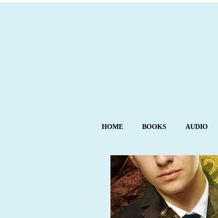
HOME
BOOKS
AUDIO