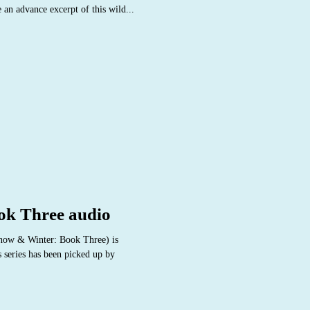
 an advance excerpt of this wild...
ok Three audio
now & Winter: Book Three) is
s series has been picked up by