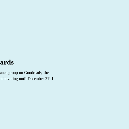
ards
ance group on Goodreads, the
r the voting until December 31! I...