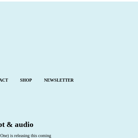
ACT
SHOP
NEWSLETTER
pt & audio
ne) is releasing this coming