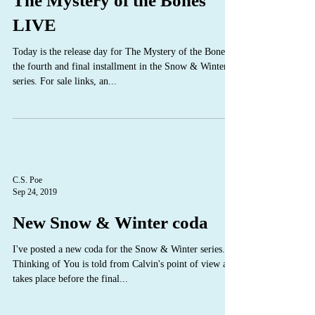
The Mystery of the Bones
LIVE
Today is the release day for The Mystery of the Bones,
the fourth and final installment in the Snow & Winter
series. For sale links, an...
C.S. Poe
Sep 24, 2019
New Snow & Winter coda
I've posted a new coda for the Snow & Winter series.
Thinking of You is told from Calvin's point of view and
takes place before the final...