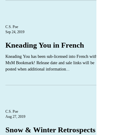
C.S. Poe
Sep 24, 2019
Kneading You in French
Kneading You has been sub-licensed into French with
MxM Bookmark! Release date and sale links will be
posted when additional information...
C.S. Poe
Aug 27, 2019
Snow & Winter Retrospects