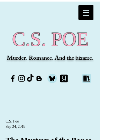
C.S. POE
Murder. Romance. And the bizarre.
C.S. Poe
Sep 24, 2019