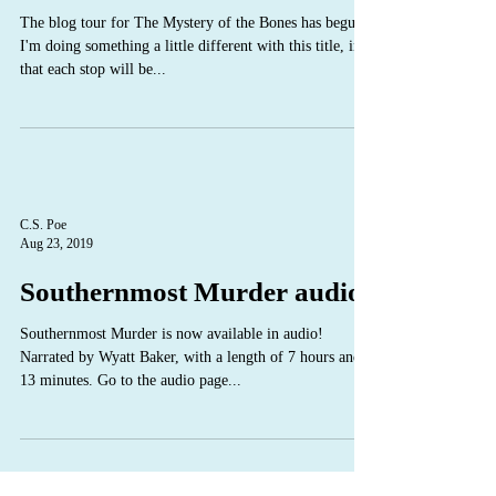
The blog tour for The Mystery of the Bones has begun!
I'm doing something a little different with this title, in
that each stop will be...
C.S. Poe
Aug 23, 2019
Southernmost Murder audio
Southernmost Murder is now available in audio!
Narrated by Wyatt Baker, with a length of 7 hours and
13 minutes. Go to the audio page...